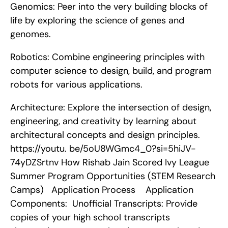
Genomics: Peer into the very building blocks of 
life by exploring the science of genes and 
genomes.
Robotics: Combine engineering principles with 
computer science to design, build, and program 
robots for various applications.
Architecture: Explore the intersection of design, 
engineering, and creativity by learning about 
architectural concepts and design principles. 
https://youtu. be/5oU8WGmc4_0?si=5hiJV-
74yDZSrtnv How Rishab Jain Scored Ivy League 
Summer Program Opportunities (STEM Research 
Camps)   Application Process    Application 
Components:  Unofficial Transcripts: Provide 
copies of your high school transcripts 