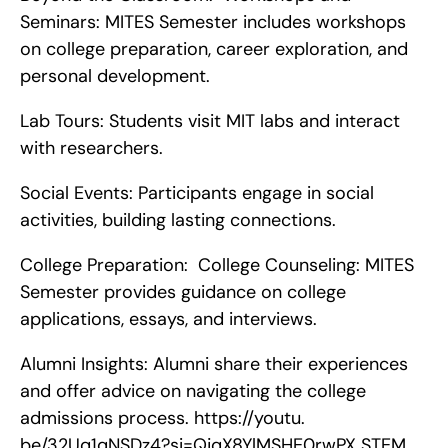
Seminars: MITES Semester includes workshops 
on college preparation, career exploration, and 
personal development.
Lab Tours: Students visit MIT labs and interact 
with researchers.
Social Events: Participants engage in social 
activities, building lasting connections.
College Preparation:  College Counseling: MITES 
Semester provides guidance on college 
applications, essays, and interviews.
Alumni Insights: Alumni share their experiences 
and offer advice on navigating the college 
admissions process. https://youtu. 
be/32Uq1qNSDz4?si=QjqX8YlMSHE0rwPX STEM 