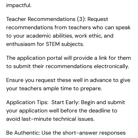
impactful.
Teacher Recommendations (3): Request 
recommendations from teachers who can speak 
to your academic abilities, work ethic, and 
enthusiasm for STEM subjects.
The application portal will provide a link for them 
to submit their recommendations electronically.
Ensure you request these well in advance to give 
your teachers ample time to prepare.
Application Tips:  Start Early: Begin and submit 
your application well before the deadline to 
avoid last-minute technical issues.
Be Authentic: Use the short-answer responses 