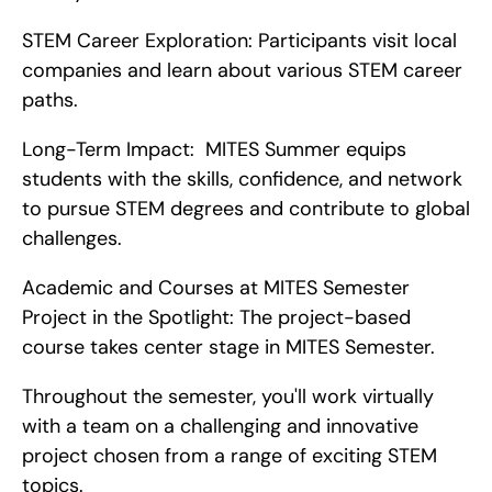
STEM Career Exploration: Participants visit local 
companies and learn about various STEM career 
paths.
Long-Term Impact:  MITES Summer equips 
students with the skills, confidence, and network 
to pursue STEM degrees and contribute to global 
challenges.
Academic and Courses at MITES Semester   
Project in the Spotlight: The project-based 
course takes center stage in MITES Semester.
Throughout the semester, you'll work virtually 
with a team on a challenging and innovative 
project chosen from a range of exciting STEM 
topics.