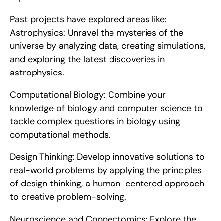
Past projects have explored areas like:    
Astrophysics: Unravel the mysteries of the 
universe by analyzing data, creating simulations, 
and exploring the latest discoveries in 
astrophysics.
Computational Biology: Combine your 
knowledge of biology and computer science to 
tackle complex questions in biology using 
computational methods.
Design Thinking: Develop innovative solutions to 
real-world problems by applying the principles 
of design thinking, a human-centered approach 
to creative problem-solving.
Neuroscience and Connectomics: Explore the 