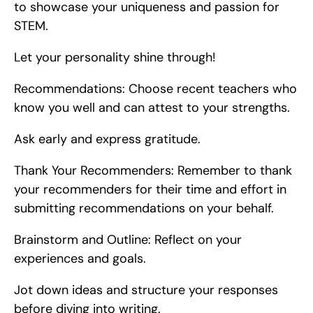
to showcase your uniqueness and passion for 
STEM.
Let your personality shine through!
Recommendations: Choose recent teachers who 
know you well and can attest to your strengths.
Ask early and express gratitude.
Thank Your Recommenders: Remember to thank 
your recommenders for their time and effort in 
submitting recommendations on your behalf.
Brainstorm and Outline: Reflect on your 
experiences and goals.
Jot down ideas and structure your responses 
before diving into writing.