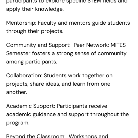
participants to explore specific STEM fields and 
apply their knowledge.
Mentorship: Faculty and mentors guide students 
through their projects.
Community and Support:  Peer Network: MITES 
Semester fosters a strong sense of community 
among participants.
Collaboration: Students work together on 
projects, share ideas, and learn from one 
another.
Academic Support: Participants receive 
academic guidance and support throughout the 
program.
Beyond the Classroom:  Workshops and 