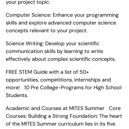
your project topic.
Computer Science: Enhance your programming 
skills and explore advanced computer science 
concepts relevant to your project.
Science Writing: Develop your scientific 
communication skills by learning to write 
effectively about complex scientific concepts.
FREE STEM Guide with a list of 50+ 
opportunities, competitions, internships and 
more!   10 Pre College-Programs for High School 
Students.
Academic and Courses at MITES Summer   Core 
Courses: Building a Strong Foundation: The heart 
of the MITES Summer curriculum lies in its five 