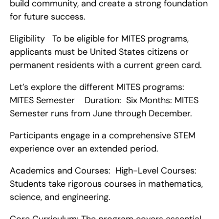
build community, and create a strong foundation 
for future success.
Eligibility   To be eligible for MITES programs, 
applicants must be United States citizens or 
permanent residents with a current green card.
Let’s explore the different MITES programs:   
MITES Semester    Duration:  Six Months: MITES 
Semester runs from June through December.
Participants engage in a comprehensive STEM 
experience over an extended period.
Academics and Courses:  High-Level Courses: 
Students take rigorous courses in mathematics, 
science, and engineering.