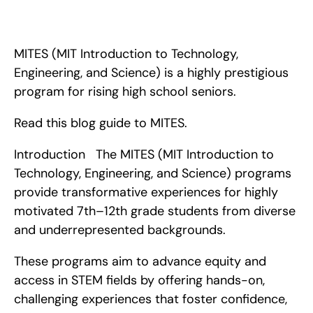
MITES (MIT Introduction to Technology, Engineering, and 
Science) is a highly prestigious program for rising high school 
seniors. Read this blog guide to MITES.
MITES (MIT Introduction to Technology, 
Engineering, and Science) is a highly prestigious 
program for rising high school seniors.
Read this blog guide to MITES.
Introduction   The MITES (MIT Introduction to 
Technology, Engineering, and Science) programs 
provide transformative experiences for highly 
motivated 7th–12th grade students from diverse 
and underrepresented backgrounds.
These programs aim to advance equity and 
access in STEM fields by offering hands-on, 
challenging experiences that foster confidence, 