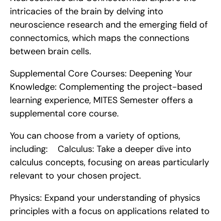
intricacies of the brain by delving into 
neuroscience research and the emerging field of 
connectomics, which maps the connections 
between brain cells.
Supplemental Core Courses: Deepening Your 
Knowledge: Complementing the project-based 
learning experience, MITES Semester offers a 
supplemental core course.
You can choose from a variety of options, 
including:    Calculus: Take a deeper dive into 
calculus concepts, focusing on areas particularly 
relevant to your chosen project.
Physics: Expand your understanding of physics 
principles with a focus on applications related to 