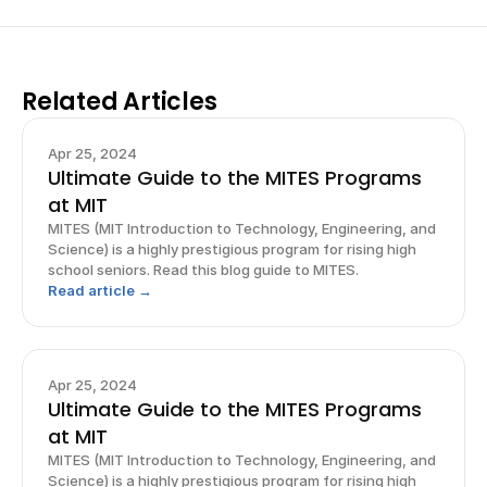
Related Articles
Apr 25, 2024
Ultimate Guide to the MITES Programs
at MIT
MITES (MIT Introduction to Technology, Engineering, and
Science) is a highly prestigious program for rising high
school seniors. Read this blog guide to MITES.
Read article →
Apr 25, 2024
Ultimate Guide to the MITES Programs
at MIT
MITES (MIT Introduction to Technology, Engineering, and
Science) is a highly prestigious program for rising high