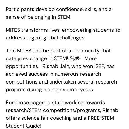
Participants develop confidence, skills, and a 
sense of belonging in STEM.
MITES transforms lives, empowering students to 
address urgent global challenges.
Join MITES and be part of a community that 
catalyzes change in STEM! 🚀🌟   More 
opportunities   Rishab Jain, who won ISEF, has 
achieved success in numerous research 
competitions and undertaken several research 
projects during his high school years.
For those eager to start working towards 
research/STEM competitions/programs, Rishab 
offers science fair coaching and a FREE STEM 
Student Guide!