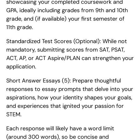
showcasing your completed coursework and 
GPA, ideally including grades from 9th and 10th 
grade, and (if available) your first semester of 
11th grade.
Standardized Test Scores (Optional): While not 
mandatory, submitting scores from SAT, PSAT, 
ACT, AP, or ACT Aspire/PLAN can strengthen your 
application.
Short Answer Essays (5): Prepare thoughtful 
responses to essay prompts that delve into your 
aspirations, how your identity shapes your goals, 
and experiences that ignited your passion for 
STEM.
Each response will likely have a word limit 
(around 300 words), so be concise and 