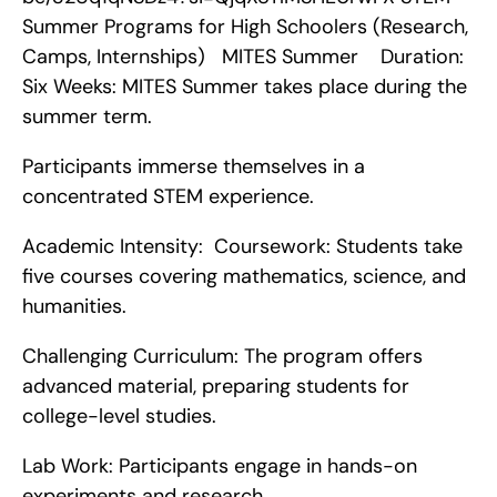
Summer Programs for High Schoolers (Research, 
Camps, Internships)   MITES Summer    Duration:  
Six Weeks: MITES Summer takes place during the 
summer term.
Participants immerse themselves in a 
concentrated STEM experience.
Academic Intensity:  Coursework: Students take 
five courses covering mathematics, science, and 
humanities.
Challenging Curriculum: The program offers 
advanced material, preparing students for 
college-level studies.
Lab Work: Participants engage in hands-on 
experiments and research.