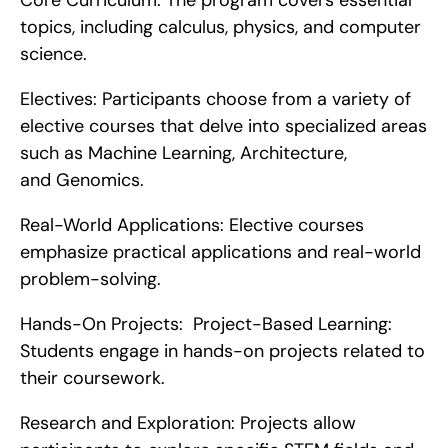
Core Curriculum: The program covers essential 
topics, including calculus, physics, and computer 
science.
Electives: Participants choose from a variety of 
elective courses that delve into specialized areas 
such as Machine Learning, Architecture, 
and Genomics.
Real-World Applications: Elective courses 
emphasize practical applications and real-world 
problem-solving.
Hands-On Projects:  Project-Based Learning: 
Students engage in hands-on projects related to 
their coursework.
Research and Exploration: Projects allow 