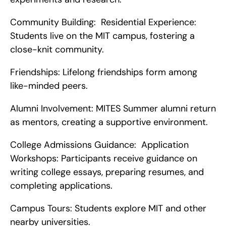
Community Building:  Residential Experience: 
Students live on the MIT campus, fostering a 
close-knit community.
Friendships: Lifelong friendships form among 
like-minded peers.
Alumni Involvement: MITES Summer alumni return 
as mentors, creating a supportive environment.
College Admissions Guidance:  Application 
Workshops: Participants receive guidance on 
writing college essays, preparing resumes, and 
completing applications.
Campus Tours: Students explore MIT and other 
nearby universities.