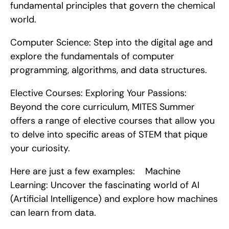
fundamental principles that govern the chemical 
world.
Computer Science: Step into the digital age and 
explore the fundamentals of computer 
programming, algorithms, and data structures.
Elective Courses: Exploring Your Passions: 
Beyond the core curriculum, MITES Summer 
offers a range of elective courses that allow you 
to delve into specific areas of STEM that pique 
your curiosity.
Here are just a few examples:    Machine 
Learning: Uncover the fascinating world of AI 
(Artificial Intelligence) and explore how machines 
can learn from data.