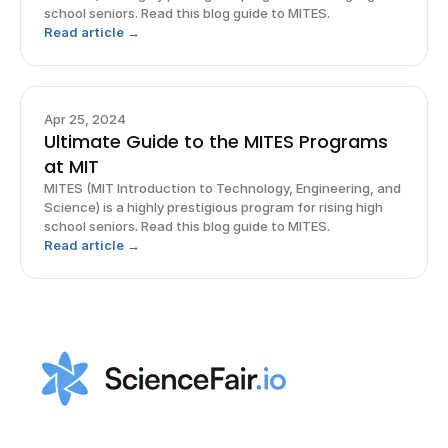
school seniors. Read this blog guide to MITES.
Read article →
Apr 25, 2024
Ultimate Guide to the MITES Programs
at MIT
MITES (MIT Introduction to Technology, Engineering, and
Science) is a highly prestigious program for rising high
school seniors. Read this blog guide to MITES.
Read article →