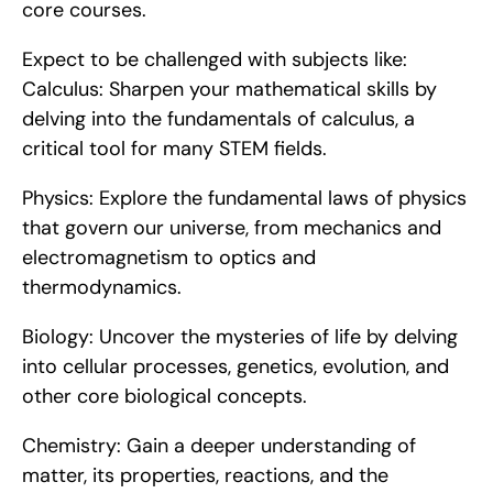
core courses.
Expect to be challenged with subjects like:    
Calculus: Sharpen your mathematical skills by 
delving into the fundamentals of calculus, a 
critical tool for many STEM fields.
Physics: Explore the fundamental laws of physics 
that govern our universe, from mechanics and 
electromagnetism to optics and 
thermodynamics.
Biology: Uncover the mysteries of life by delving 
into cellular processes, genetics, evolution, and 
other core biological concepts.
Chemistry: Gain a deeper understanding of 
matter, its properties, reactions, and the 