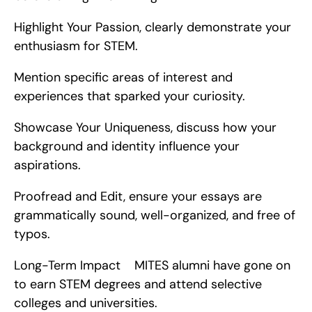
Highlight Your Passion, clearly demonstrate your 
enthusiasm for STEM.
Mention specific areas of interest and 
experiences that sparked your curiosity.
Showcase Your Uniqueness, discuss how your 
background and identity influence your 
aspirations.
Proofread and Edit, ensure your essays are 
grammatically sound, well-organized, and free of 
typos.
Long-Term Impact    MITES alumni have gone on 
to earn STEM degrees and attend selective 
colleges and universities.