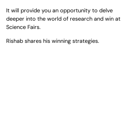
It will provide you an opportunity to delve 
deeper into the world of research and win at 
Science Fairs.
Rishab shares his winning strategies.
Excel at Science Fairs 
With Past Winners
Work with past ISEF winners and finalists to sharpen 
your research, do incredible research, and prepare 
for elite science fairs and scholarships.
Sign up now