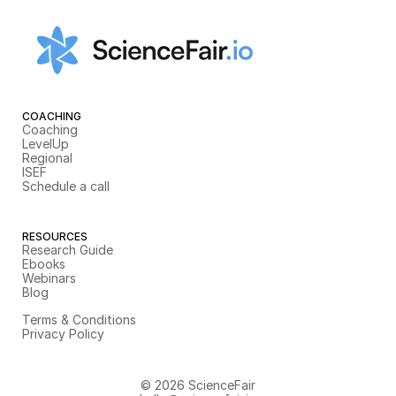
COACHING
Coaching
LevelUp
Regional
ISEF
Schedule a call
RESOURCES
Research Guide
Ebooks
Webinars
Blog
Terms & Conditions
Privacy Policy
© 2026 ScienceFair