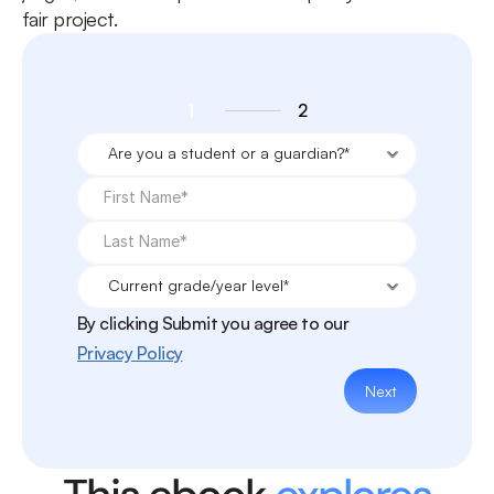
fair project.
1
2
By clicking Submit you agree to our
Privacy Policy
Next