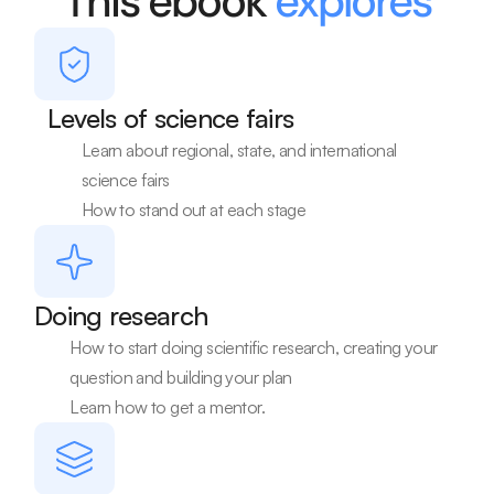
This ebook 
explores
Levels of science fairs
Learn about regional, state, and international 
science fairs
How to stand out at each stage
Doing research
How to start doing scientific research, creating your 
question and building your plan
Learn how to get a mentor.