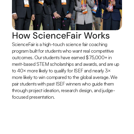
How ScienceFair Works
ScienceFair is a high-touch science fair coaching 
program built for students who want real competitive 
outcomes. Our students have earned $75,000+ in 
merit-based STEM scholarships and awards, and are up 
to 40× more likely to qualify for ISEF and nearly 3× 
more likely to win compared to the global average. We 
pair students with past ISEF winners who guide them 
through project ideation, research design, and judge-
focused presentation.