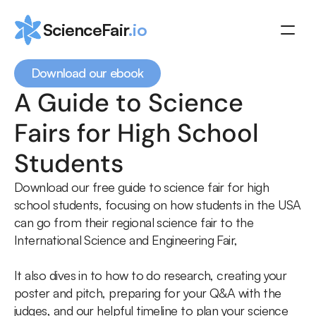
ScienceFair
.io
Download our ebook
A Guide to Science 
Coaching
Fairs for High School 
Resources
Schedule a call
Students
Download our free guide to science fair for high 
school students, focusing on how students in the USA 
can go from their regional science fair to the 
International Science and Engineering Fair,
It also dives in to how to do research, creating your 
poster and pitch, preparing for your Q&A with the 
judges, and our helpful timeline to plan your science 