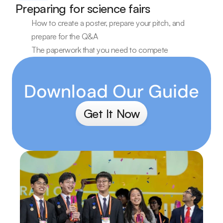
Preparing for science fairs
How to create a poster, prepare your pitch, and 
prepare for the Q&A
The paperwork that you need to compete
Download Our Guide
Get It Now