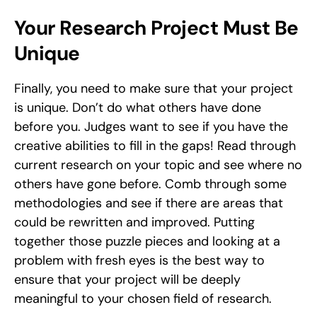
Your Research Project Must Be 
Unique
Finally, you need to make sure that your project 
is unique. Don’t do what others have done 
before you. Judges want to see if you have the 
creative abilities to fill in the gaps! Read through 
current research on your topic and see where no 
others have gone before. Comb through some 
methodologies and see if there are areas that 
could be rewritten and improved. Putting 
together those puzzle pieces and looking at a 
problem with fresh eyes is the best way to 
ensure that your project will be deeply 
meaningful to your chosen field of research. 