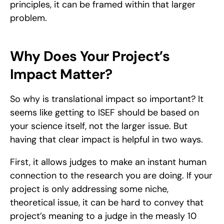
principles, it can be framed within that larger 
problem. 
Why Does Your Project’s 
Impact Matter?
So why is translational impact so important? It 
seems like getting to ISEF should be based on 
your science itself, not the larger issue. But 
having that clear impact is helpful in two ways. 
First, it allows judges to make an instant human 
connection to the research you are doing. If your 
project is only addressing some niche, 
theoretical issue, it can be hard to convey that 
project’s meaning to a judge in the measly 10 