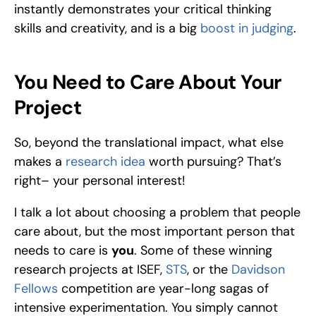
instantly demonstrates your critical thinking 
skills and creativity, and is a big 
boost in judging
. 
You Need to Care About Your 
Project
So, beyond the translational impact, what else 
makes a
 research idea
 worth pursuing? That’s 
right– your personal interest! 
I talk a lot about choosing a problem that people 
care about, but the most important person that 
needs to care is 
you
. Some of these winning 
research projects at ISEF, 
STS
, or the 
Davidson 
Fellows
 competition are year-long sagas of 
intensive experimentation. You simply cannot 