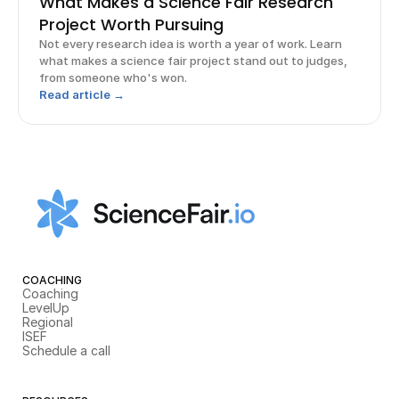
What Makes a Science Fair Research
Project Worth Pursuing
Not every research idea is worth a year of work. Learn
what makes a science fair project stand out to judges,
from someone who's won.
Read article →
COACHING
Coaching
LevelUp
Regional
ISEF
Schedule a call