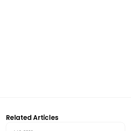
Excel at Science Fairs 
With Past Winners
Work with past ISEF winners and finalists to sharpen 
your research, do incredible research, and prepare 
for elite science fairs and scholarships.
Sign up now
Related Articles