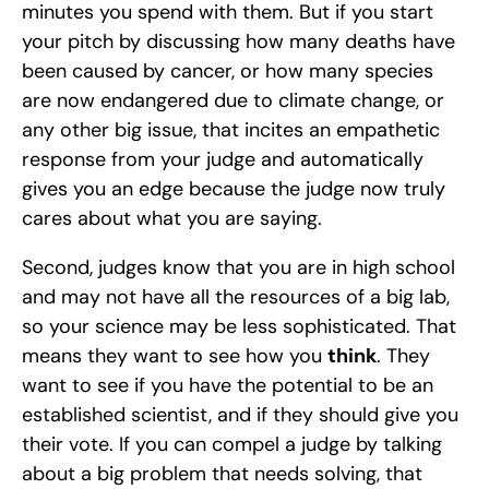
minutes you spend with them. But if you start 
your pitch by discussing how many deaths have 
been caused by cancer, or how many species 
are now endangered due to climate change, or 
any other big issue, that incites an empathetic 
response from your judge and automatically 
gives you an edge because the judge now truly 
cares about what you are saying. 
Second, judges know that you are in high school 
and may not have all the resources of a big lab, 
so your science may be less sophisticated. That 
means they want to see how you 
think
. They 
want to see if you have the potential to be an 
established scientist, and if they should give you 
their vote. If you can compel a judge by talking 
about a big problem that needs solving, that 