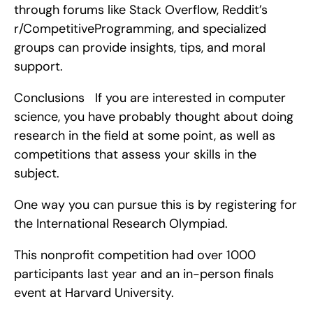
through forums like Stack Overflow, Reddit’s 
r/CompetitiveProgramming, and specialized 
groups can provide insights, tips, and moral 
support.
Conclusions   If you are interested in computer 
science, you have probably thought about doing 
research in the field at some point, as well as 
competitions that assess your skills in the 
subject.
One way you can pursue this is by registering for 
the International Research Olympiad.
This nonprofit competition had over 1000 
participants last year and an in-person finals 
event at Harvard University.