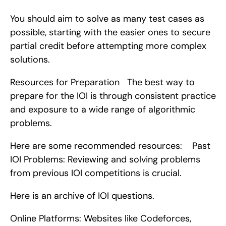
You should aim to solve as many test cases as 
possible, starting with the easier ones to secure 
partial credit before attempting more complex 
solutions.
Resources for Preparation   The best way to 
prepare for the IOI is through consistent practice 
and exposure to a wide range of algorithmic 
problems.
Here are some recommended resources:    Past 
IOI Problems: Reviewing and solving problems 
from previous IOI competitions is crucial.
Here is an archive of IOI questions.
Online Platforms: Websites like Codeforces, 