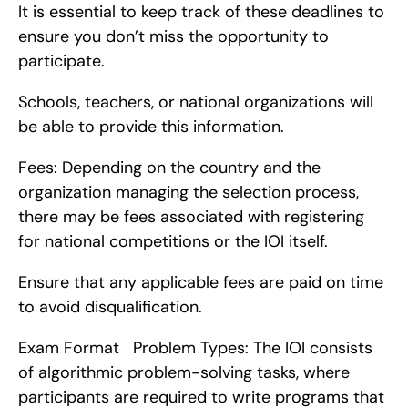
It is essential to keep track of these deadlines to 
ensure you don’t miss the opportunity to 
participate.
Schools, teachers, or national organizations will 
be able to provide this information.
Fees: Depending on the country and the 
organization managing the selection process, 
there may be fees associated with registering 
for national competitions or the IOI itself.
Ensure that any applicable fees are paid on time 
to avoid disqualification.
Exam Format   Problem Types: The IOI consists 
of algorithmic problem-solving tasks, where 
participants are required to write programs that 