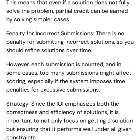
This means that even if a solution does not fully 
solve the problem, partial credit can be earned 
by solving simpler cases.
Penalty for Incorrect Submissions: There is no 
penalty for submitting incorrect solutions, so you 
should refine solutions over time.
However, each submission is counted, and in 
some cases, too many submissions might affect 
scoring, especially if the system imposes time 
penalties for excessive submissions.
Strategy: Since the IOI emphasizes both the 
correctness and efficiency of solutions, it is 
important to not only focus on getting a solution 
but ensuring that it performs well under all given 
constraints.