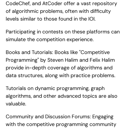
CodeChef, and AtCoder offer a vast repository 
of algorithmic problems, often with difficulty 
levels similar to those found in the IOI.
Participating in contests on these platforms can 
simulate the competition experience.
Books and Tutorials: Books like "Competitive 
Programming" by Steven Halim and Felix Halim 
provide in-depth coverage of algorithms and 
data structures, along with practice problems.
Tutorials on dynamic programming, graph 
algorithms, and other advanced topics are also 
valuable.
Community and Discussion Forums: Engaging 
with the competitive programming community 