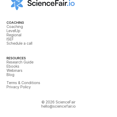
COACHING
Coaching
LevelUp
Regional
ISEF
Schedule a call
RESOURCES
Research Guide
Ebooks
Webinars
Blog
Terms & Conditions
Privacy Policy
© 2026 ScienceFair
hello@sciencefair.io