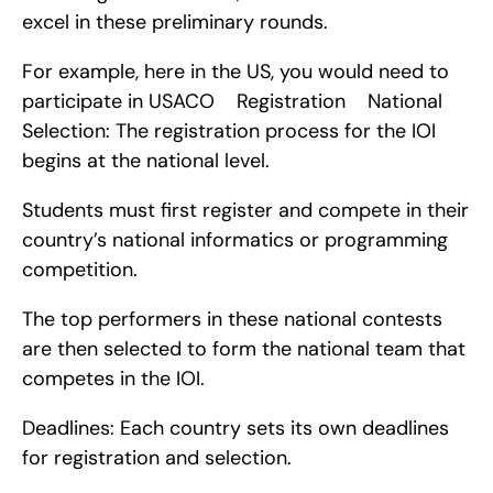
excel in these preliminary rounds.
For example, here in the US, you would need to 
participate in USACO    Registration    National 
Selection: The registration process for the IOI 
begins at the national level.
Students must first register and compete in their 
country’s national informatics or programming 
competition.
The top performers in these national contests 
are then selected to form the national team that 
competes in the IOI.
Deadlines: Each country sets its own deadlines 
for registration and selection.