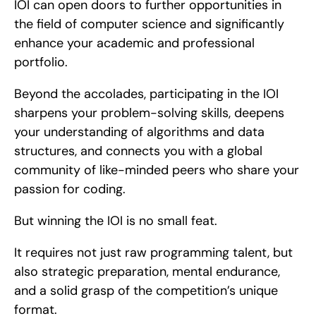
IOI can open doors to further opportunities in 
the field of computer science and significantly 
enhance your academic and professional 
portfolio.
Beyond the accolades, participating in the IOI 
sharpens your problem-solving skills, deepens 
your understanding of algorithms and data 
structures, and connects you with a global 
community of like-minded peers who share your 
passion for coding.
But winning the IOI is no small feat.
It requires not just raw programming talent, but 
also strategic preparation, mental endurance, 
and a solid grasp of the competition’s unique 
format.