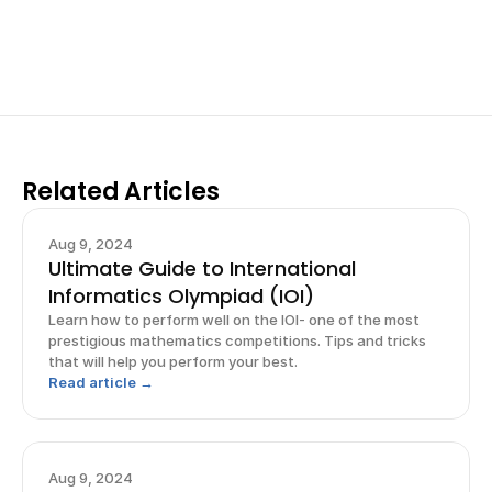
for elite science fairs and scholarships.
Sign up now
Related Articles
Aug 9, 2024
Ultimate Guide to International
Informatics Olympiad (IOI)
Learn how to perform well on the IOI- one of the most
prestigious mathematics competitions. Tips and tricks
that will help you perform your best.
Read article →
Aug 9, 2024