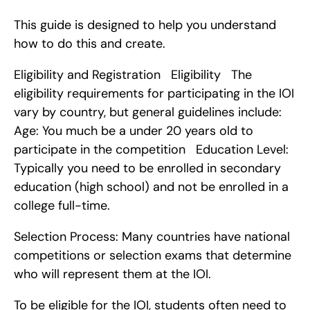
This guide is designed to help you understand 
how to do this and create.
Eligibility and Registration   Eligibility   The 
eligibility requirements for participating in the IOI 
vary by country, but general guidelines include:    
Age: You much be a under 20 years old to 
participate in the competition   Education Level: 
Typically you need to be enrolled in secondary 
education (high school) and not be enrolled in a 
college full-time.
Selection Process: Many countries have national 
competitions or selection exams that determine 
who will represent them at the IOI.
To be eligible for the IOI, students often need to 