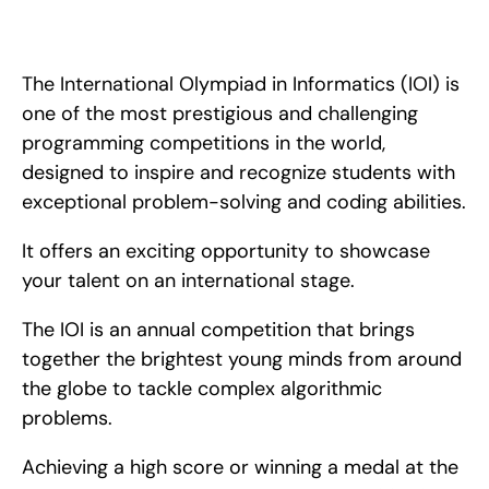
Learn how to perform well on the IOI- one of the most 
prestigious mathematics competitions. Tips and tricks that will 
help you perform your best.
The International Olympiad in Informatics (IOI) is 
one of the most prestigious and challenging 
programming competitions in the world, 
designed to inspire and recognize students with 
exceptional problem-solving and coding abilities.
It offers an exciting opportunity to showcase 
your talent on an international stage.
The IOI is an annual competition that brings 
together the brightest young minds from around 
the globe to tackle complex algorithmic 
problems.
Achieving a high score or winning a medal at the 