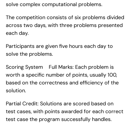
solve complex computational problems.
The competition consists of six problems divided 
across two days, with three problems presented 
each day.
Participants are given five hours each day to 
solve the problems.
Scoring System    Full Marks: Each problem is 
worth a specific number of points, usually 100, 
based on the correctness and efficiency of the 
solution.
Partial Credit: Solutions are scored based on 
test cases, with points awarded for each correct 
test case the program successfully handles.