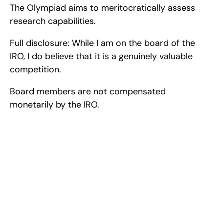
The Olympiad aims to meritocratically assess 
research capabilities.
Full disclosure: While I am on the board of the 
IRO, I do believe that it is a genuinely valuable 
competition.
Board members are not compensated 
monetarily by the IRO.
Excel at Science Fairs 
With Past Winners
Work with past ISEF winners and finalists to sharpen 
your research, do incredible research, and prepare 