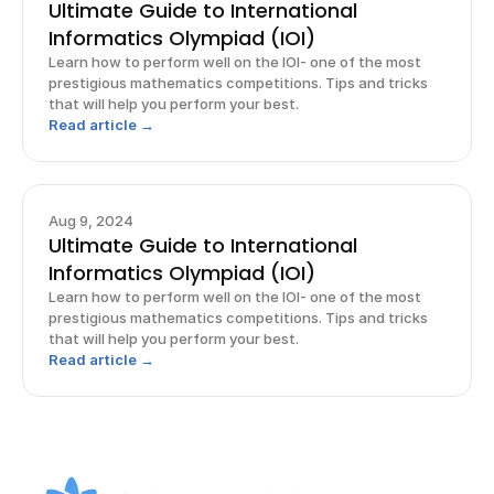
Ultimate Guide to International
Informatics Olympiad (IOI)
Learn how to perform well on the IOI- one of the most
prestigious mathematics competitions. Tips and tricks
that will help you perform your best.
Read article →
Aug 9, 2024
Ultimate Guide to International
Informatics Olympiad (IOI)
Learn how to perform well on the IOI- one of the most
prestigious mathematics competitions. Tips and tricks
that will help you perform your best.
Read article →